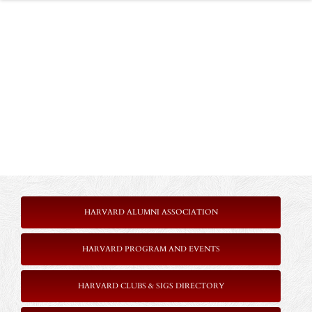
HARVARD ALUMNI ASSOCIATION
HARVARD PROGRAM AND EVENTS
HARVARD CLUBS & SIGS DIRECTORY