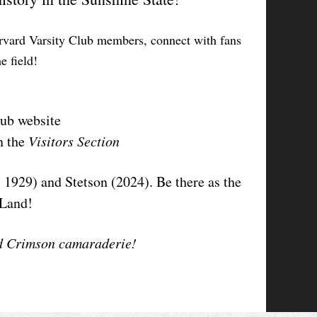
Harvard Varsity Club members, connect with fans
e field!
lub website
n the
Visitors Section
 1929) and Stetson (2024). Be there as the
eLand!
and Crimson camaraderie!