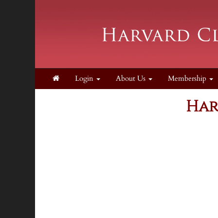
Login
About Us
Membership
Har