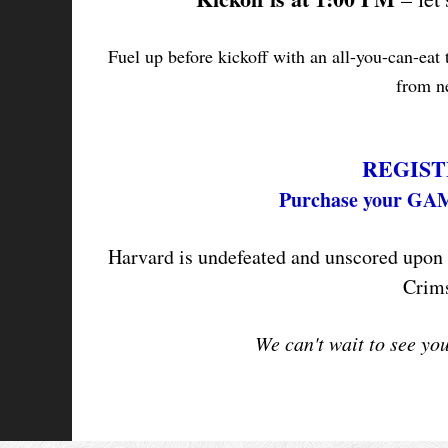
Fuel up before kickoff with an all-you-can-eat
from ne
REGIST
Purchase your GA
Harvard is undefeated and unscored upon i
Crims
We can't wait to see yo