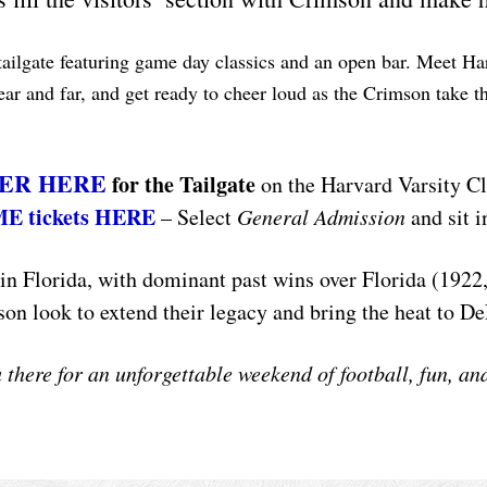
 tailgate featuring game day classics and an open bar. Meet 
ar and far, and get ready to cheer loud as the Crimson take th
ER HERE
for the Tailgate
on the Harvard Varsity C
ME tickets HERE
– Select
General Admission
and sit i
n Florida, with dominant past wins over Florida (1922,
on look to extend their legacy and bring the heat to D
u there for an unforgettable weekend of football, fun, 