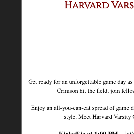
Harvard Vars
Get ready for an unforgettable game day as
Crimson hit the field, join fell
Enjoy an all-you-can-eat spread of game d
style. Meet Harvard Varsity
Kickoff is at 1:00 PM
– let’