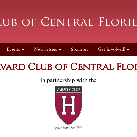
Events
Newsletters
Sponsors
Get Involved!
vard Club of Central Flo
in partnership with the