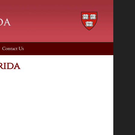
Contact Us
rida