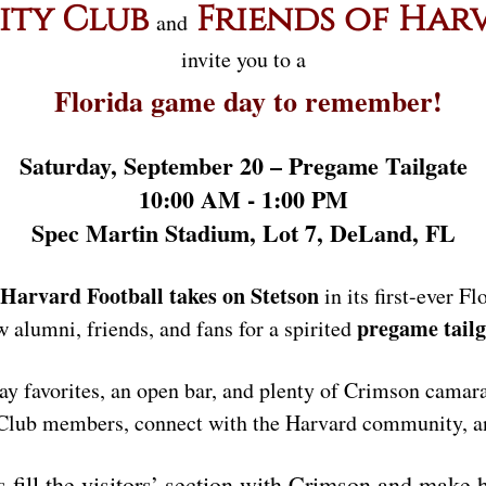
ity Club
Friends of Har
and
invite you to a
Florida game day to remember!
Saturday, September 20 – Pregame Tailgate
10:00 AM - 1:00 PM
Spec Martin Stadium, Lot 7, DeLand, FL
Harvard Football takes on Stetson
in its first-ever F
pregame tailg
ow alumni, friends, and fans for a spirited
ay favorites, an open bar, and plenty of Crimson camara
 Club members, connect with the Harvard community, and
s fill the visitors’ section with Crimson and make 