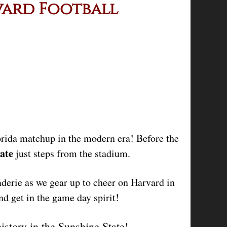
vard Football
lorida matchup in the modern era! Before the
ate
just steps from the stadium.
derie as we gear up to cheer on Harvard in
 get in the game day spirit!
history in the Sunshine State!