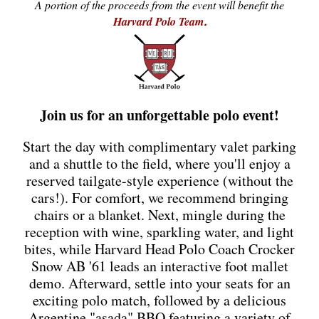
A portion of the proceeds from the event will benefit the
Harvard Polo Team
.
Join us for an unforgettable polo event!
Start the day with complimentary valet parking
and a shuttle to the field, where you'll enjoy a
reserved tailgate-style experience (without the
cars!). For comfort, we recommend bringing
chairs or a blanket. Next, mingle during the
reception with wine, sparkling water, and light
bites, while Harvard Head Polo Coach Crocker
Snow AB '61 leads an interactive foot mallet
demo. Afterward, settle into your seats for an
exciting polo match, followed by a delicious
Argentine "asada" BBQ featuring a variety of