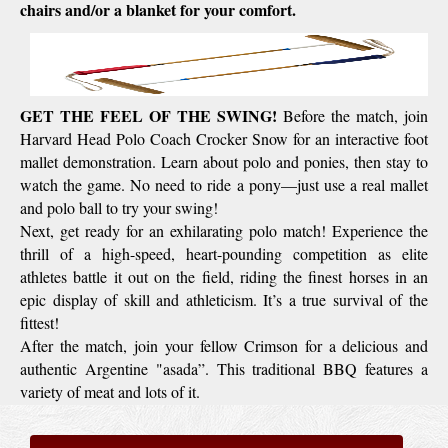
chairs and/or a blanket for your comfort.
G
ET THE FEEL OF THE SWING!
Before the match, join
Harvard Head Polo Coach Crocker Snow for an interactive foot
mallet demonstration. Learn about polo and ponies, then stay to
watch the game. No need to ride a pony—just use a real mallet
and polo ball to try your swing!
Next, get ready for an exhilarating polo match! Experience the
thrill of a high-speed, heart-pounding competition as elite
athletes battle it out on the field, riding the finest horses in an
epic display of skill and athleticism. It’s a true survival of the
fittest!
After the match, join your fellow Crimson for a delicious and
authentic Argentine "asada”. This traditional BBQ features a
variety of meat and lots of it.