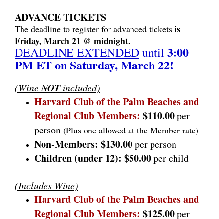
ADVANCE TICKETS
is
The deadline to register for advanced tickets
Friday, March 21 @ midnight.
3:00
DEADLINE EXTENDED
until
PM ET on Saturday, March 22!
NOT
(Wine
included)
Harvard Club of the Palm Beaches and
Regional Club Members:
$110.00
per
person
(Plus one allowed at the Member rate)
Non-Members:
$130.00
per person
Children (under 12):
$50.00
per child
(Includes Wine)
Harvard Club of the Palm Beaches and
Regional Club Members
:
$125.00
per