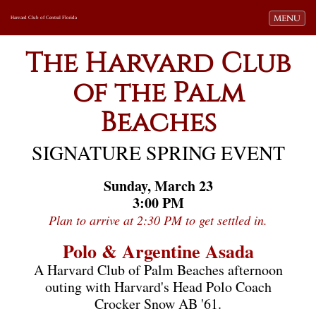
Toggle navi
MENU
Harvard Club of Central Florida
The Harvard Club
of the Palm
Beaches
SIGNATURE SPRING EVENT
Sunday, March 23
3:00 PM
Plan to arrive at 2:30 PM to get settled in.
Polo & Argentine Asada
A Harvard Club of Palm Beaches afternoon
outing with Harvard's Head Polo Coach
Crocker Snow AB '61.