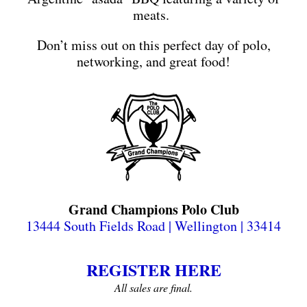
meats.
Don’t miss out on this perfect day of polo,
networking, and great food!
Grand Champions Polo Club
13444 South Fields Road | Wellington | 33414
REGISTER HERE
All sales are final.