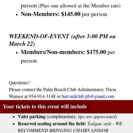
person
(Plus one allowed at the Member rate)
Non-Members:
$145.00
per person
WEEKEND-OF-EVENT (after 3:00 PM on
March 22)
Members/Non-members: $175.00
per
person
Questions?
Please contact the Palm Beach Club Administrator, Tricia
Wansor at 954-914-3148 or
harvardclub.pb@gmail.com
.
Your tickets to this event will include
Valet parking
 (complimentary, 
tips are appreciated
)
Reserved seating around the field:
Tailgate style - WE
RECOMMEND BRINGING CHAIRS AND/OR