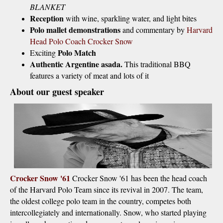
BLANKET
Reception
with wine, sparkling water, and light bites
Polo mallet demonstrations
and commentary by
Harvard
Head Polo Coach Crocker Snow
Polo Match
Exciting
Authentic Argentine asada.
This traditional BBQ
features a variety of meat and lots of it
About our guest speaker
Crocker Snow '61
Crocker Snow '61 has been the head coach
of the Harvard Polo Team since its revival in 2007. The team,
the oldest college polo team in the country, competes both
intercollegiately and internationally. Snow, who started playing