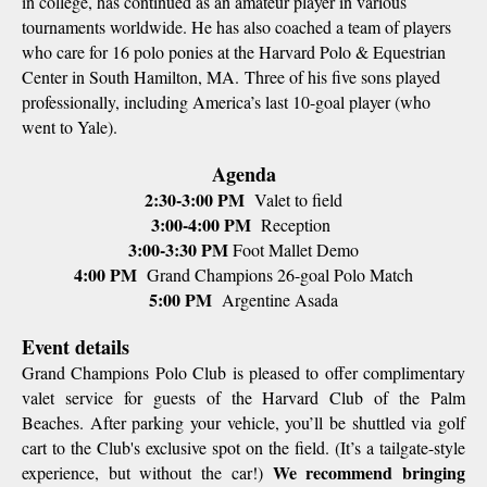
in college, has continued as an amateur player in various
tournaments worldwide. He has also coached a team of players
who care for 16 polo ponies at the Harvard Polo & Equestrian
Center in South Hamilton, MA. Three of his five sons played
professionally, including America’s last 10-goal player (who
went to Yale).
Agenda
2:30-3:00 PM
Valet to field
3:00-4:00 PM
Reception
3:00-3:30 PM
Foot Mallet Demo
4:00 PM
Grand Champions 26-goal Polo Match
5:00 PM
Argentine Asada
Event details
Grand Champions Polo Club is pleased to offer complimentary
valet service for guests of the Harvard Club of the Palm
Beaches. After parking your vehicle, you’ll be shuttled via golf
cart to the Club's exclusive spot on the field. (It’s a tailgate-style
We recommend bringing
experience, but without the car!)