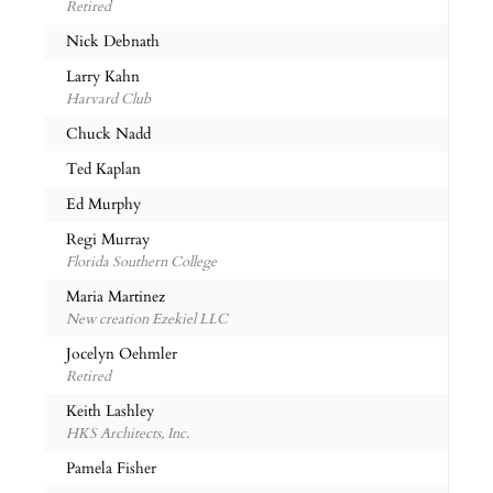
Retired
Nick Debnath
Larry Kahn
Harvard Club
Chuck Nadd
Ted Kaplan
Ed Murphy
Regi Murray
Florida Southern College
Maria Martinez
New creation Ezekiel LLC
Jocelyn Oehmler
Retired
Keith Lashley
HKS Architects, Inc.
Pamela Fisher