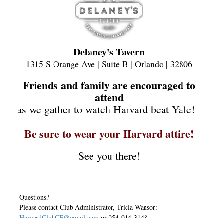
Delaney's Tavern
1315 S Orange Ave | Suite B | Orlando | 32806
Friends and family are encouraged to
attend
as we gather to watch Harvard beat Yale!
Be sure to wear your Harvard attire!
See you there!
Questions?
Please contact Club Administrator, Tricia Wansor:
HarvardClubCF@gmail.com
or 954-914-3148