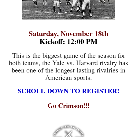
Saturday, November 18th
Kickoff: 12:00 PM
This is the biggest game of the season for
both teams, the Yale vs. Harvard rivalry has
been one of the longest-lasting rivalries in
American sports.
SCROLL DOWN TO REGISTER!
Go Crimson!!!