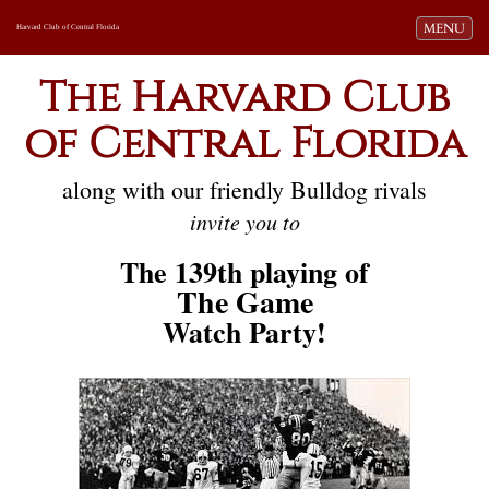
Toggle navi
MENU
Harvard Club of Central Florida
The Harvard Club
of Central Florida
along with our friendly Bulldog rivals
invite you to
The 139th playing of
The Game
Watch Party!