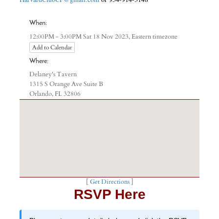
When:
Eastern timezone
12:00PM - 3:00PM Sat 18 Nov 2023,
Add to Calendar
Where:
Delaney's Tavern
1315 S Orange Ave Suite B
Orlando, FL 32806
[
Get Directions
]
RSVP Here