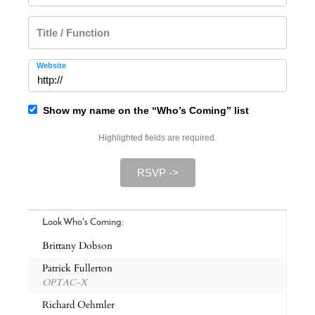
Title / Function
Website
Show my name on the “Who’s Coming” list
Highlighted fields are required.
RSVP ->
Look Who's Coming:
Brittany Dobson
Patrick Fullerton
OPTAC-X
Richard Oehmler