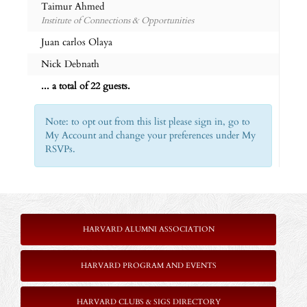
Taimur Ahmed
Institute of Connections & Opportunities
Juan carlos Olaya
Nick Debnath
... a total of 22 guests.
Note: to opt out from this list please sign in, go to
My Account and change your preferences under My
RSVPs.
HARVARD ALUMNI ASSOCIATION
HARVARD PROGRAM AND EVENTS
HARVARD CLUBS & SIGS DIRECTORY