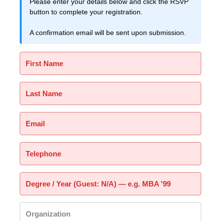
Please enter your details below and click the RSVP
button to complete your registration.
A confirmation email will be sent upon submission.
First Name
Last Name
Email
Telephone
Degree / Year (Guest: N/A) — e.g. MBA '99
Organization