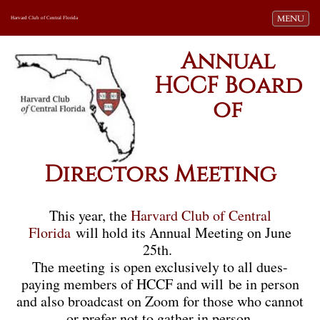
Toggle navi
MENU
Harvard Club of Central Florida
Annual
HCCF Board
of
Directors Meeting
This year, the
Harvard Club of Central
Florida
will hold its Annual Meeting on June
25th.
The meeting is open exclusively to all dues-
paying members of HCCF and will be in person
and also broadcast on Zoom for those who cannot
or prefer not to gather in person.