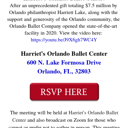
After an unprecedented gift totaling $7.5 million by 
Orlando philanthropist Harriett Lake, along with the 
support and generosity of the Orlando community, the 
Orlando Ballet Company opened the state-of-the-art 
facility in 2020. View the video here: 
https://youtu.be/J9X6gh7WC4Y
Harriet’s Orlando Ballet Center
600 N. Lake Formosa Drive
Orlando, FL, 32803
The meeting will be held at
Harriet’s Orlando Ballet
Center
and also broadcast on Zoom for those who
cannot or prefer not to gather in person. This meeting