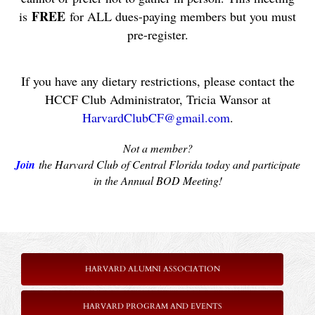
FREE
is
for ALL dues-paying members but you must
pre-register.
If you have any dietary restrictions, please contact the
HCCF Club Administrator, Tricia Wansor at
HarvardClubCF@gmail.com
.
Not a member?
Join
the Harvard Club of Central Florida today and participate
in the Annual BOD Meeting!
HARVARD ALUMNI ASSOCIATION
HARVARD PROGRAM AND EVENTS