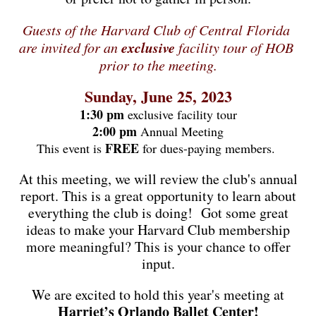
Guests of the Harvard Club of Central Florida 
exclusive 
are invited for an 
facility tour of HOB 
prior to the meeting.
Sunday, June 25, 2023
1:30 pm
exclusive facility tour
2:00 pm
Annual Meeting
FREE
This event is
for dues-paying members.
At this meeting, we will review the club's annual
report. This is a great opportunity to learn about
everything the club is doing!
Got some great
ideas to make your Harvard Club membership
more meaningful? This is your chance to offer
input.
We are excited to hold this year's meeting at
Harriet’s Orlando Ballet Center!