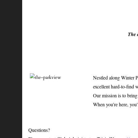
The c
Nestled along Winter Pa
excellent hard-to-find 
Our mission is to brin
When you're here, you'r
Questions?