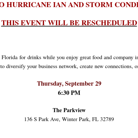
O HURRICANE IAN AND STORM COND
THIS EVENT WILL BE RESCHEDULED
 Florida for drinks while you enjoy great food and company in 
to diversify your business network, create new connections, or
Thursday, September 29
6:30 PM
The Parkview
136 S Park Ave, Winter Park, FL 32789