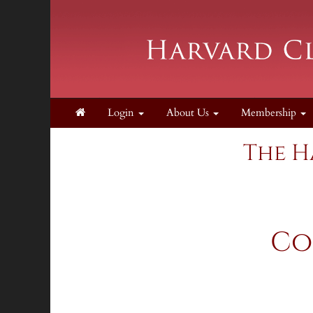
Login
About Us
Membership
The H
Co