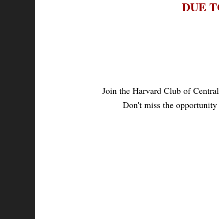
DUE T
Join the Harvard Club of Central
Don't miss the opportunity 