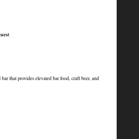
guest
.
ar that provides elevated bar food, craft beer, and