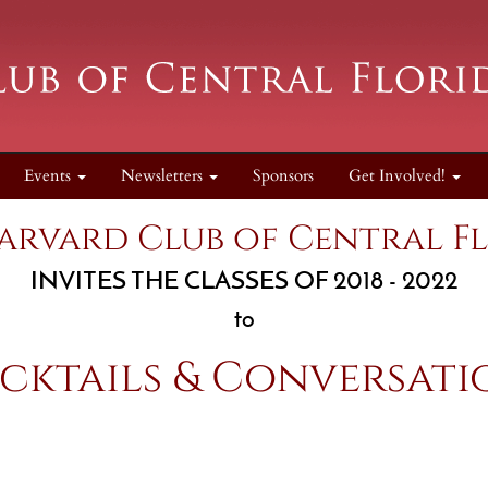
Events
Newsletters
Sponsors
Get Involved!
arvard Club of Central F
INVITES THE CLASSES OF 2018 - 2022
to
cktails & Conversati