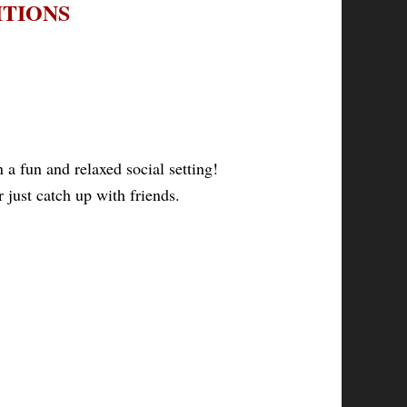
ITIONS
a fun and relaxed social setting!
 just catch up with friends.