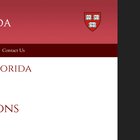
Contact Us
lorida
ons