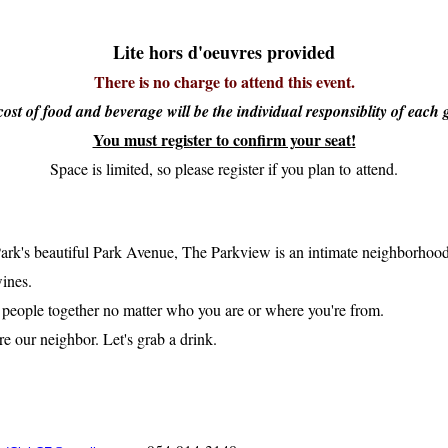
Lite hors d'oeuvres provided
There is no charge to attend this event.
ost of food and beverage will be the individual responsiblity of each 
You must register to confirm your seat!
Space is limited, so please register if you plan to attend.
rk's beautiful Park Avenue, The Parkview is an intimate neighborhood b
wines.
g people together no matter who you are or where you're from.
e our neighbor. Let's grab a drink.