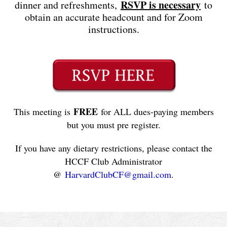
RSVP is necessary
dinner and refreshments,
to
obtain an accurate headcount and for Zoom
instructions.
FREE
This meeting is
for ALL dues-paying members
but you must pre register.
If you have any dietary restrictions, please contact the
HCCF Club Administrator
@
HarvardClubCF@gmail.com
.