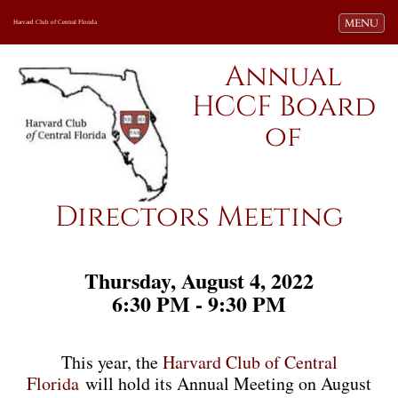
Toggle navi
MENU
Harvard Club of Central Florida
Annual
HCCF Board
of
Directors Meeting
Thursday, August 4, 2022
6:30 PM - 9:30 PM
This year, the
Harvard Club of Central
Florida
will hold its Annual Meeting on August