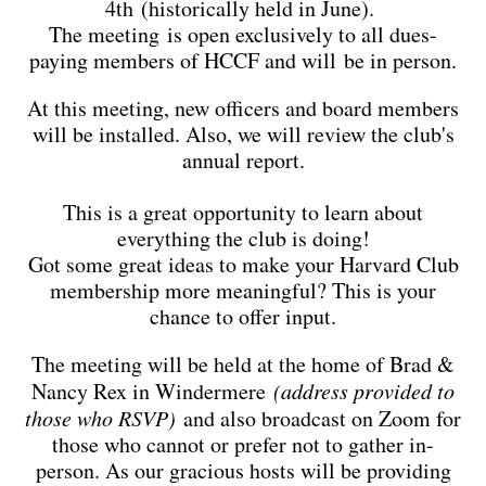
4th (historically held in June).
The meeting is open exclusively to all dues-
paying members of HCCF and will be in person.
At this meeting, new officers and board members
will be installed. Also, we will review the club's
annual report.
This is a great opportunity to learn about
everything the club is doing!
Got some great ideas to make your Harvard Club
membership more meaningful? This is your
chance to offer input.
The meeting will be held at the home of Brad &
Nancy Rex in Windermere
(address provided to
those who RSVP)
and also broadcast on Zoom for
those who cannot or prefer not to gather in-
person. As our gracious hosts will be providing