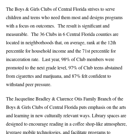
The Boys & Girls Clubs of Central Florida strives to serve
children and teens who need them most and designs programs
with a focus on outcomes. The result is significant and
measurable. The 36 Clubs in 6 Central Florida counties are
located in neighborhoods that, on average, rank at the 12th
percentile for household income and the 71st percentile for
incarceration rate. Last year, 98% of Club members were
promoted to the next grade level, 97% of Club teens abstained
from cigarettes and marijuana, and 87% felt confident to
withstand peer pressure.
The Jacqueli
ne Bradley & Clarence Otis Family Branch of the
Boys & Girls Clubs of Central Florida puts emphasis on the arts
and learning in new culturally relevant ways. Library spaces are
designed to encourage reading in a coffee shop-like atmosphere,
leverage mobile technologies, and facilitate programs to