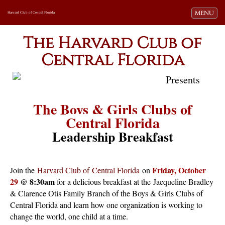
Toggle navi
MENU
Harvard Club of Central Florida
The Harvard Club of
Central Florida
Presents
The Boys & Girls Clubs of
Central Florida
Leadership Breakfast
Friday, October
Join the
Harvard Club of
Central Florida
on
29
@ 8:30am
for a delicious breakfast at the
Jacqueline Bradley
& Clarence Otis Family Branch of the Boys & Girls Clubs of
Central Florida and learn how one organization is working to
change the world, one child at a time.