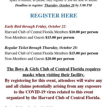
Deadline to register:
Thursday, October 28
by 5:00 PM
REGISTER HERE
Early Bird through Friday, October 22
:
$10.00 per person
Harvard Club of Central Florida Members
$15.00 per person
Non-Members and Guests
Regular Ticket through Thursday, October 28:
$15.00 per person
Harvard Club of Central Florida Members
$20.00 per person
Non-Members and Guests
The Boys & Girls Club of Central Florida requires
masks when visiting their facility.
By registering for this event, attendees will waive any
and all claims potentially arising from any exposure
to the COVID-19 virus related to this event
organized by the Harvard Club of Central Florida.