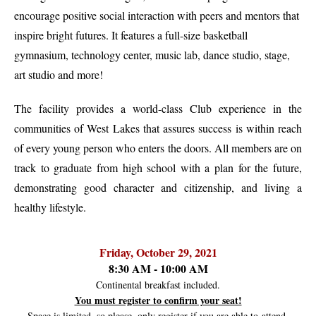
encourage positive social interaction with peers and mentors that
inspire bright futures. It features a full-size basketball
gymnasium, technology center, music lab, dance studio, stage,
art studio and more!
The facility provides a world-class Club experience in the
communities of West Lakes that assures success is within reach
of every young person who enters the doors. All members are on
track to graduate from high school with a plan for the future,
demonstrating good character and citizenship, and living a
healthy lifestyle.
Friday, October 29, 2021
8:30 AM - 10:00 AM
Continental breakfast included.
You must register to confirm your seat!
Space is limited, so please, only register if you are able to attend.