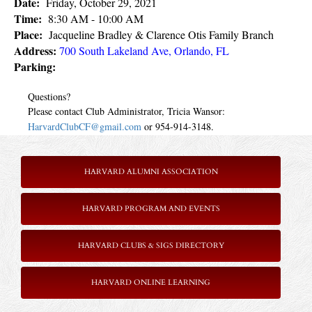
Date:
Friday, October 29, 2021
Time:
8:30 AM
- 10:00 AM
Place:
Jacqueline Bradley & Clarence Otis Family Branch
Address:
700 South Lakeland Ave, Orlando, FL
Parking:
Questions?
Please contact Club Administrator, Tricia Wansor:
HarvardClubCF@gmail.com
or 954-914-3148.
HARVARD ALUMNI ASSOCIATION
HARVARD PROGRAM AND EVENTS
HARVARD CLUBS & SIGS DIRECTORY
HARVARD ONLINE LEARNING