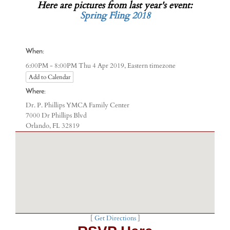
Here are pictures from last year's event:
Spring Fling 2018
When:
Eastern timezone
6:00PM - 8:00PM Thu 4 Apr 2019,
Add to Calendar
Where:
Dr. P. Phillips YMCA Family Center
7000 Dr Phillips Blvd
Orlando, FL 32819
[
Get Directions
]