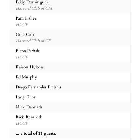
Eddy Dominguez
Harvard Club of CFL
Pam Fisher
HCCF
Gina Carr
Harvard Club of CF
Elena Pathak
HCCF
Keiron Hylton
Ed Murphy
Deepa Fernandes Prabhu
Larry Kahn
Nick Debnath
Rick Ramnath
HCCF
... a total of 11 guests.