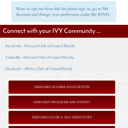
Note: to opt out from this list please sign in, go to My
Account and change your preferences under My RSVPs.
Connect with your IVY Community ...
Facebook - Harvard Club of Central Florida
LinkedIn - Harvard Club of Central Florida
Facebook - All-Ivy Club of Central Florida
HARVARD ALUMNI ASSOCIATION
HARVARD PROGRAM AND EVENTS
HARVARD CLUBS & SIGS DIRECTORY