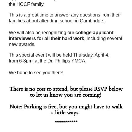
the HCCF family.
This is a great time to
answer any questions from their
families about attending school in Cambridge.
We will also be recognizing our
college applicant
interviewers
for all their hard work
, including several
new awards.
This special event will be held
Thursday, April 4
,
from
6-
8pm
, at the Dr. Phillips YMCA.
We hope to see you there!
There is no cost to attend, but please RSVP below
to let us know you are coming!
Note: Parking is free, but you might have to walk
a little ways.
***********