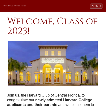
Toggle navi
MENU
Harvard Club of Central Florida
Welcome, Class of
2023!
Join us, t
he Harvard Club of Central Florida,
to
congratulate our
newly admitted Harvard College
applicants and their parents
and welcome them to