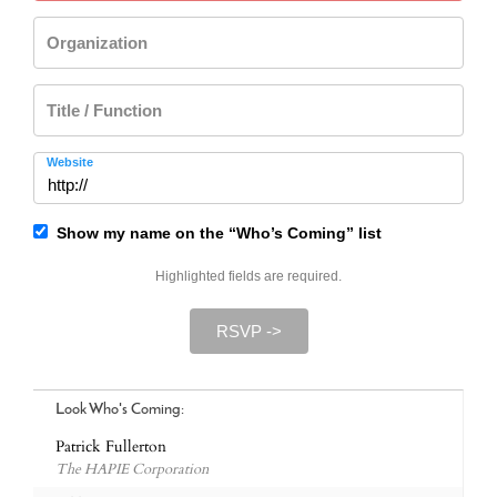
Organization
Title / Function
Website
Show my name on the “Who’s Coming” list
Highlighted fields are required.
RSVP ->
Look Who's Coming:
Patrick Fullerton
The HAPIE Corporation