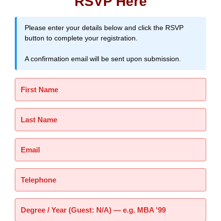
RSVP Here
Please enter your details below and click the RSVP
button to complete your registration.
A confirmation email will be sent upon submission.
First Name
Last Name
Email
Telephone
Degree / Year (Guest: N/A) — e.g. MBA '99