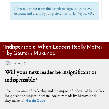
Note: to opt out from this list please sign in, go to My
Account and change your preferences under My RSVPs.
"Indispensable: When Leaders Really Matter
" by Gautam Mukunda
Will your next leader be insignificant or
indispensable?
The importance of leadership and the impact of individual leaders has
long been the subject of debate. Are they made by history, or do
they make it?
Get the Book