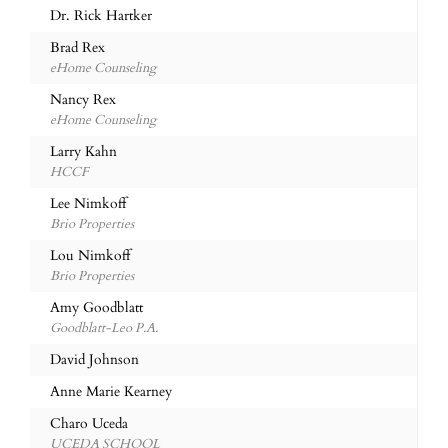
Dr. Rick Hartker
Brad Rex
eHome Counseling
Nancy Rex
eHome Counseling
Larry Kahn
HCCF
Lee Nimkoff
Brio Properties
Lou Nimkoff
Brio Properties
Amy Goodblatt
Goodblatt-Leo P.A.
David Johnson
Anne Marie Kearney
Charo Uceda
UCEDA SCHOOL