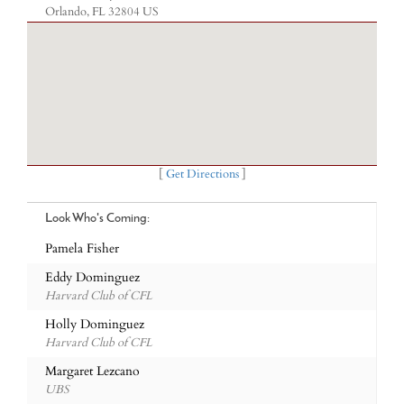
Orlando, FL 32804 US
[
Get Directions
]
Look Who's Coming:
Pamela Fisher
Eddy Dominguez
Harvard Club of CFL
Holly Dominguez
Harvard Club of CFL
Margaret Lezcano
UBS