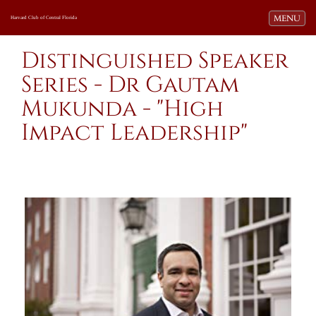
Toggle navi
MENU
Harvard Club of Central Florida
Distinguished Speaker
Series - Dr Gautam
Mukunda - "High
Impact Leadership"