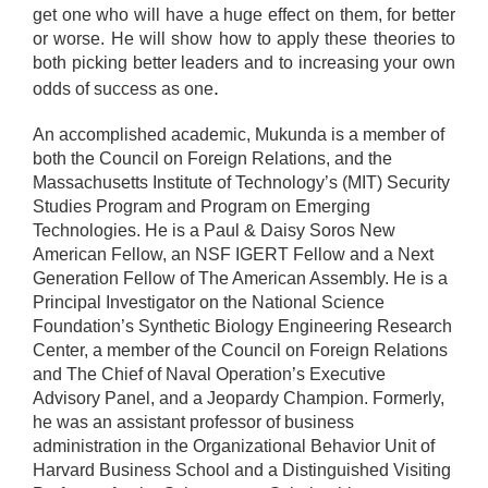
get one who will have a huge effect on them, for better
or worse. He will show how to apply these theories to
both picking better leaders and to increasing your own
.
odds of success as one
An accomplished academic, Mukunda is a member of
both the Council on Foreign Relations, and the
Massachusetts Institute of Technology’s (MIT) Security
Studies Program and Program on Emerging
Technologies. He is a Paul & Daisy Soros New
American Fellow, an NSF IGERT Fellow and a Next
Generation Fellow of The American Assembly. He is a
Principal Investigator on the National Science
Foundation’s Synthetic Biology Engineering Research
Center, a member of the Council on Foreign Relations
and The Chief of Naval Operation’s Executive
Advisory Panel, and a Jeopardy Champion. Formerly,
he was an assistant professor of business
administration in the Organizational Behavior Unit of
Harvard Business School and a Distinguished Visiting