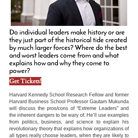
Do individual leaders make history or are
they just part of the historical tide created
by much larger forces? Where do the best
and worst leaders come from and what
explains how and why they come to
power?
Get Tickets!
Harvard Kennedy School Research Fellow and former
Harvard Business School Professor Gautam Mukunda
will discuss the pros/cons of “Extreme Leaders” and
the inherent dangers to be wary of. He’ll use examples
from politics, business, and science to explain his
revolutionary theory that explains how organizations of
all types really choose leaders, when they are likely to