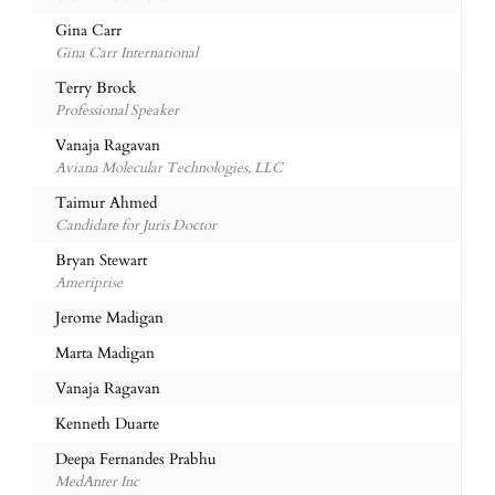
Gina Carr
Gina Carr International
Terry Brock
Professional Speaker
Vanaja Ragavan
Aviana Molecular Technologies, LLC
Taimur Ahmed
Candidate for Juris Doctor
Bryan Stewart
Ameriprise
Jerome Madigan
Marta Madigan
Vanaja Ragavan
Kenneth Duarte
Deepa Fernandes Prabhu
MedAnter Inc