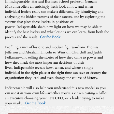
In Indispensable, Harvard Business School professor Gautam
Mukunda offers an enticingly fresh look at how and when
individual leaders really can make a difference. By identifying and
analyzing the hidden patterns of their careers, and by exploring the
systems that place these leaders in positions of
power, Indispensable sheds new light on how we may be able to
identify the best leaders and what lessons we can learn, from both the
process and the result.
Get the Book
Profiling a mix of historic and modern figures—from Thomas
Jefferson and Abraham Lincoln to Winston Churchill and Judah
Folkman—and telling the stories of how they came to power and
how they made the most important decisions of their
lives, Indispensable reveals how, when, and where a single
individual in the right place at the right time can save or destroy the
organization they lead, and even change the course of history.
Indispensable will also help you understand this new model so you
can use it in your own life—whether you’re a citizen casting a ballot,
an executive choosing your next CEO, or a leader trying to make
your mark.
Get the Book