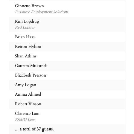
Ginnette Brown
Resource Employment Solutions
Kim Lopdrup
Red Lobster
Brian Haas
Keiron Hylton
Shan Atkins
Gautam Mukunda
Elizabeth Presson
Amy Logan
Amma Ahmed
Robert Vinson
Clarence Lam
FAMU Law
... a total of 37 guests.