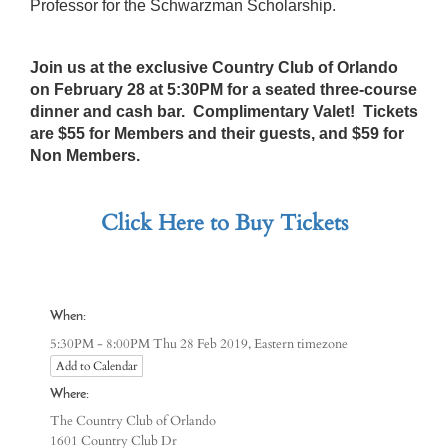
Professor for the Schwarzman Scholarship.
Join us at the exclusive Country Club of Orlando
on February 28 at 5:30PM for a seated three-course
dinner and cash bar. Complimentary Valet! Tickets
are $55 for Members and their guests, and $59 for
Non Members.
Click Here to Buy Tickets
When:
Eastern timezone
5:30PM - 8:00PM Thu 28 Feb 2019,
Add to Calendar
Where:
The Country Club of Orlando
1601 Country Club Dr