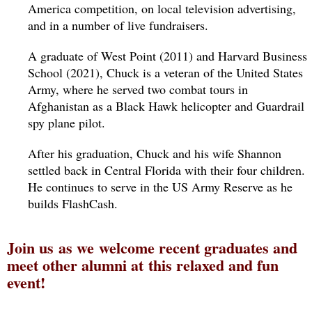
America competition, on local television advertising, 
and in a number of live fundraisers.
A graduate of West Point (2011) and Harvard Business 
School (2021), Chuck is a veteran of the United States 
Army, where he served two combat tours in 
Afghanistan as a Black Hawk helicopter and Guardrail 
spy plane pilot.
After his graduation, Chuck and his wife Shannon 
settled back in Central Florida with their four children.  
He continues to serve in the US Army Reserve as he 
builds FlashCash.
Join us as we welcome recent graduates and
meet other alumni at this relaxed and fun
event!