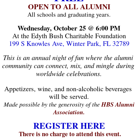
OPEN TO ALL ALUMNI
All schools and graduating years.
Wednesday, October 25 @ 6:00 PM
At the Edyth Bush Charitable Foundation
199 S Knowles Ave, Winter Park, FL 32789
This is an annual night of fun where the alumni 
community can connect, mix, and mingle during 
worldwide celebrations.
Appetizers, wine, and non-alcoholic beverages 
will be served.
HBS Alumni
Made possible by the generosity of the
Association.
REGISTER HERE
There is no charge to attend this event.