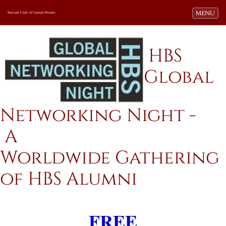
Toggle navi
MENU
Harvard Club of Central Florida
HBS
Global
Networking Night -
A
Worldwide Gathering
of HBS Alumni
FREE