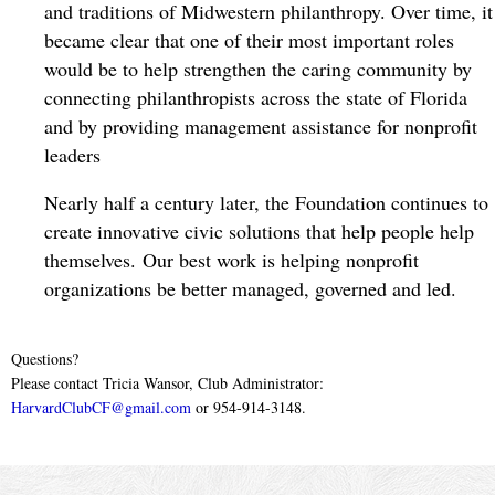
and traditions of Midwestern philanthropy. Over time, it 
became clear that one of their most important roles 
would be to help strengthen the caring community by 
connecting philanthropists across the state of Florida 
and by providing management assistance for nonprofit 
leaders
Nearly half a century later, the Foundation continues to
create innovative civic solutions that help people help
themselves. Our best work is helping nonprofit
organizations be better managed, governed and led.
Questions?
Please contact Tricia Wansor, Club Administrator:
HarvardClubCF@gmail.com
or 954-914-3148.