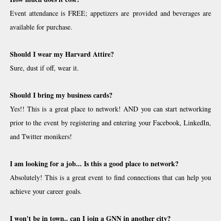
Event attendance is FREE; appetizers are provided and beverages are
available for purchase.
Should I wear my Harvard Attire?
Sure, dust if off, wear it.
Should I bring my business cards?
Yes!! This is a great place to network! AND you can start networking
prior to the event by registering and entering your Facebook, LinkedIn,
and Twitter monikers!
I am looking for a job... Is this a good place to network?
Absolutely! This is a great event to find connections that can help you
achieve your career goals.
I won't be in town.. can I join a GNN in another city?