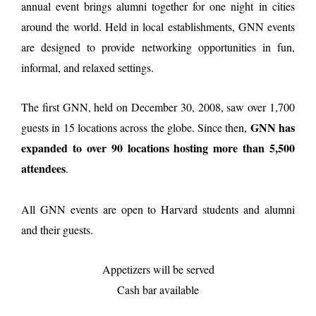
annual event brings alumni together for one night in cities
around the world. Held in local establishments, GNN events
are designed to provide networking opportunities in fun,
informal, and relaxed settings.
The first GNN, held on December 30, 2008, saw over 1,700
GNN has
guests in 15 locations across the globe. Since then,
expanded to over 90 locations hosting more than 5,500
attendees
.
All GNN events are open to Harvard students and alumni
and their guests.
Appetizers will be served
Cash bar available