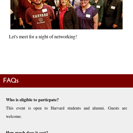
Let's meet for a night of networking!
FAQs
Who is eligible to particpate?
This event is open to Harvard students and alumni. Guests are
welcome.
How much does it cost?