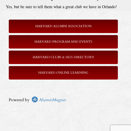
Yes, but be sure to tell them what a great club we have in Orlando!
HARVARD ALUMNI ASSOCIATION
HARVARD PROGRAM AND EVENTS
HARVARD CLUBS & SIGS DIRECTORY
HARVARD ONLINE LEARNING
Powered by
AlumniMagnet