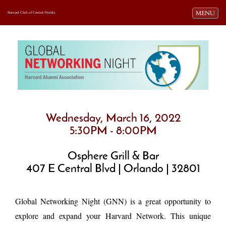
Toggle navi
MENU
Harvard Club of Central Florida
Wednesday, March 16, 2022
5:30PM - 8:00PM
Osphere Grill & Bar
407 E Central Blvd | Orlando | 32801
Global Networking Night (GNN) is a great opportunity to
explore and expand your Harvard Network. This unique