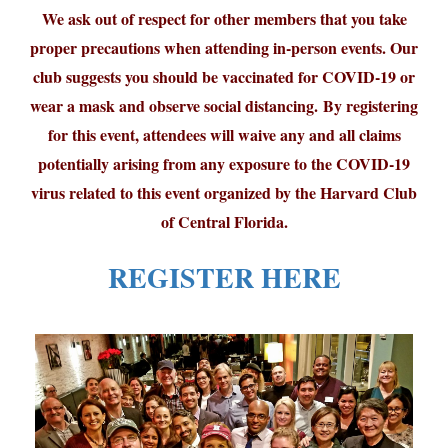
We ask out of respect for other members that you take
proper precautions when attending in-person events. Our
club suggests you should be vaccinated for COVID-19 or
wear a mask and observe social distancing. By registering
for this event, attendees will waive any and all claims
potentially arising from any exposure to the COVID-19
virus related to this event organized by the Harvard Club
of Central Florida.
REGISTER HERE